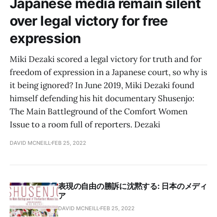
Japanese media remain silent
over legal victory for free
expression
Miki Dezaki scored a legal victory for truth and for
freedom of expression in a Japanese court, so why is
it being ignored? In June 2019, Miki Dezaki found
himself defending his hit documentary Shusenjo:
The Main Battleground of the Comfort Women
Issue to a room full of reporters. Dezaki
DAVID MCNEILL
FEB 25, 2022
表現の自由の勝訴に沈黙する: 日本のメディ
ア
DAVID MCNEILL
FEB 25, 2022