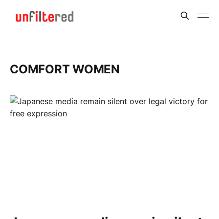
COMFORT WOMEN