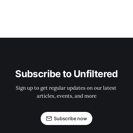
Subscribe to Unfiltered
Sign up to get regular updates on our latest 
articles, events, and more
Subscribe now