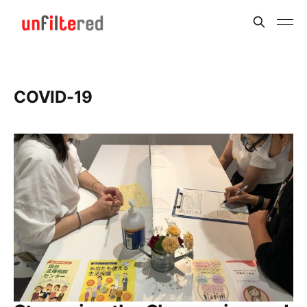
COVID-19