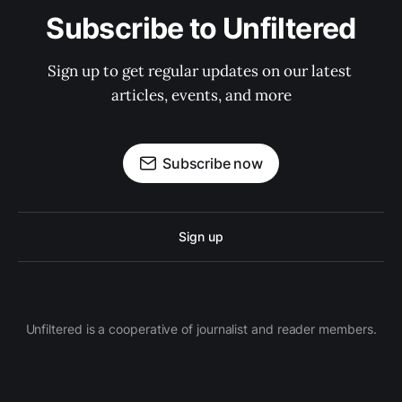
Subscribe to Unfiltered
Sign up to get regular updates on our latest 
articles, events, and more
Subscribe now
Sign up
Unfiltered is a cooperative of journalist and reader members.