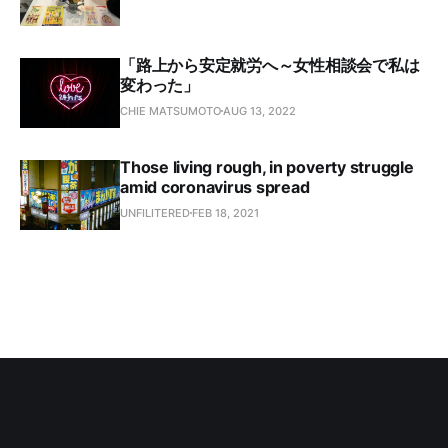
「路上から安定就労へ～女性相談会で私は
変わった」
CHIE MATSUMOTO
AUG 13, 2022
Those living rough, in poverty struggle
amid coronavirus spread
UNFILITERED
FEB 18, 2021