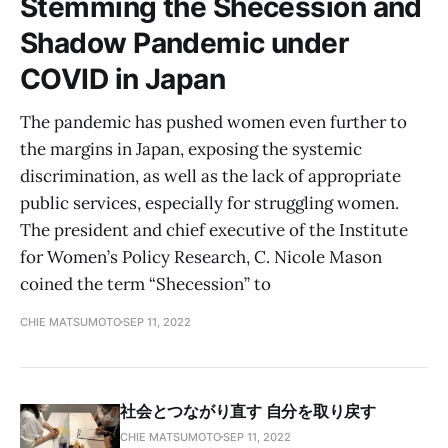
Stemming the Shecession and
Shadow Pandemic under
COVID in Japan
The pandemic has pushed women even further to
the margins in Japan, exposing the systemic
discrimination, as well as the lack of appropriate
public services, especially for struggling women.
The president and chief executive of the Institute
for Women’s Policy Research, C. Nicole Mason
coined the term “Shecession” to
CHIE MATSUMOTO
SEP 11, 2022
社会とつながり直す 自分を取り戻す
CHIE MATSUMOTO
SEP 11, 2022