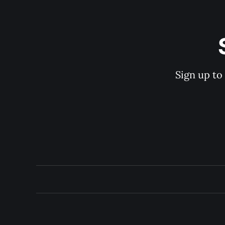
Sign up to