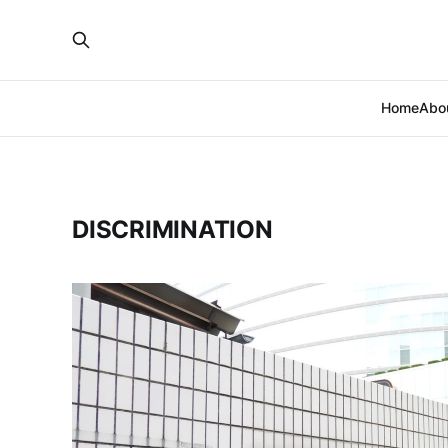
Home
Abo
DISCRIMINATION