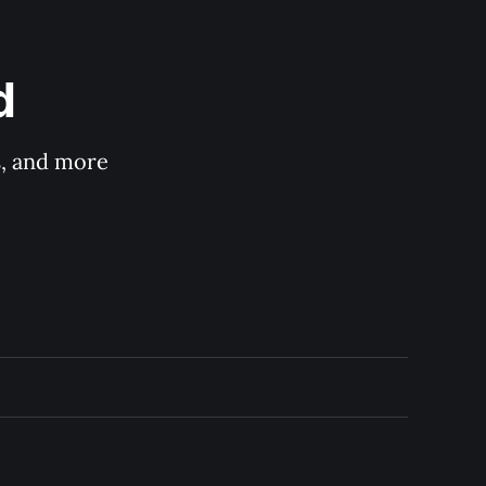
d
s, and more