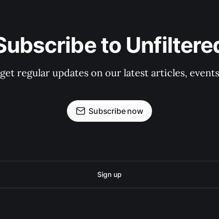
Subscribe to Unfiltere
 get regular updates on our latest articles, event
Subscribe now
Sign up