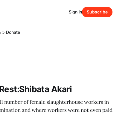
Sign in
Subscribe
ション
Donate
Rest:Shibata Akari
all number of female slaughterhouse workers in
rimination and where workers were not even paid