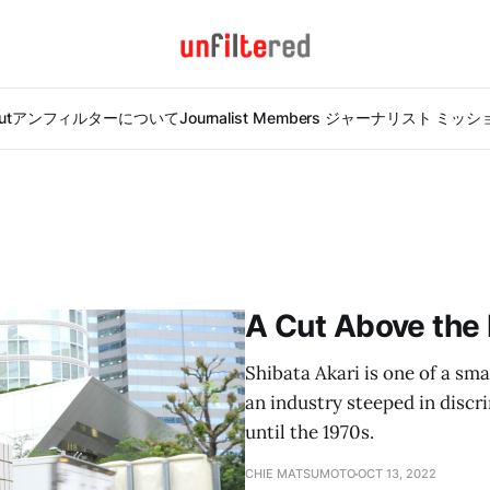
ut
アンフィルターについて
Journalist Members ジャーナリスト ミッ
A Cut Above the 
Shibata Akari is one of a sm
an industry steeped in disc
until the 1970s.
CHIE MATSUMOTO
OCT 13, 2022