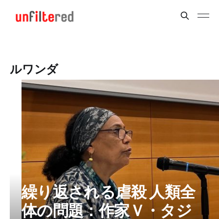
ルワンダ
繰り返される虐殺 人類全
体の問題：作家Ｖ・タジ