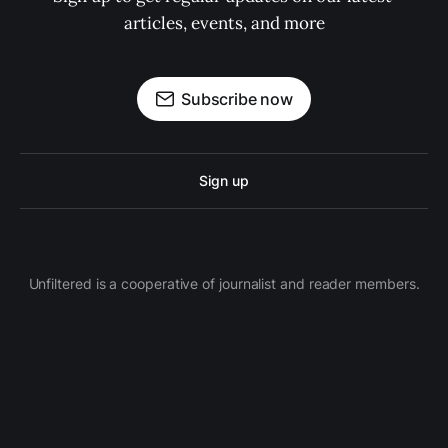
articles, events, and more
Subscribe now
Sign up
Unfiltered is a cooperative of journalist and reader members.