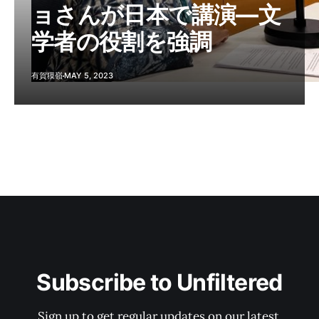
ョさんが日本で講演―文
学者の役割を強調
有賀獏嶺
MAY 5, 2023
Subscribe to Unfiltered
Sign up to get regular updates on our latest 