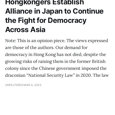
Hongkongers Establish
Alliance in Japan to Continue
the Fight for Democracy
Across Asia
Note: This is an opinion piece. The views expressed
are those of the authors. Our demand for
democracy in Hong Kong has not died, despite the
growing risks of raising them in the former British
colony since the Chinese government imposed the
draconian “National Security Law” in 2020. The law
UNFILITERED
MAR 4, 2023