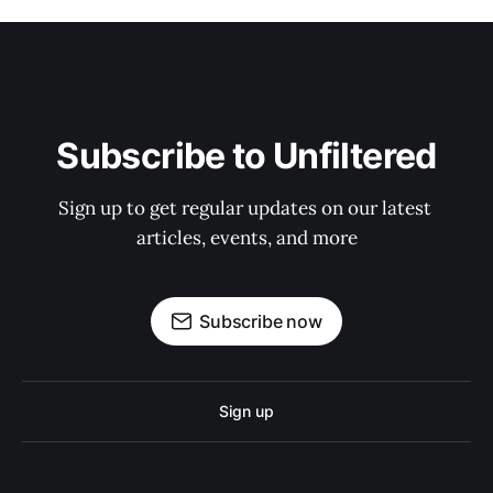
Subscribe to Unfiltered
Sign up to get regular updates on our latest 
articles, events, and more
Subscribe now
Sign up