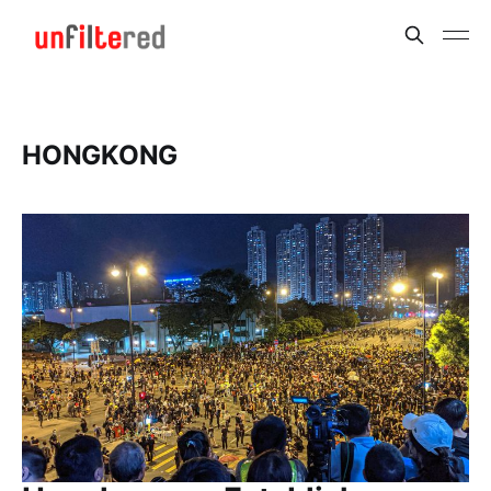
HONGKONG