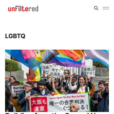
LGBTQ