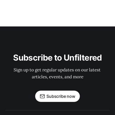
Subscribe to Unfiltered
Sign up to get regular updates on our latest 
articles, events, and more
Subscribe now