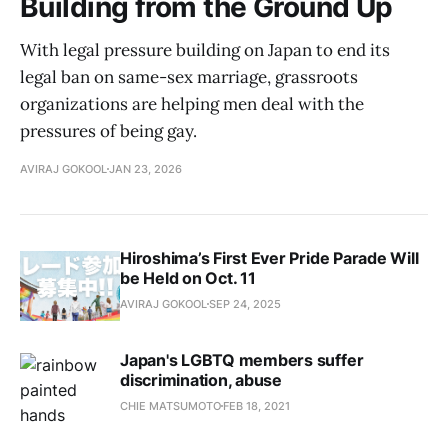
Building from the Ground Up
With legal pressure building on Japan to end its
legal ban on same-sex marriage, grassroots
organizations are helping men deal with the
pressures of being gay.
AVIRAJ GOKOOL
JAN 23, 2026
Hiroshima’s First Ever Pride Parade Will
be Held on Oct. 11
AVIRAJ GOKOOL
SEP 24, 2025
Japan's LGBTQ members suffer
discrimination, abuse
CHIE MATSUMOTO
FEB 18, 2021