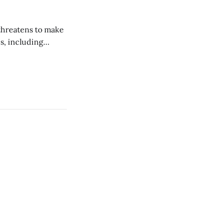
 threatens to make
s, including
economies and