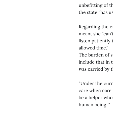
unbefitting of 
the state “has u
Regarding the ef
meant she “can’t
listen patiently
allowed time.”
The burden of s
include that in 
was carried by t
“Under the curre
care when care i
be a helper who
human being. “