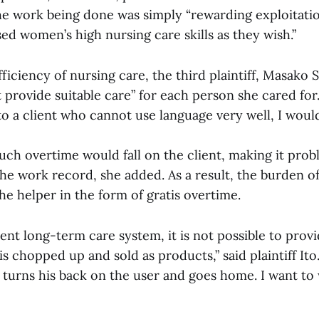
the work being done was simply “rewarding exploitatio
sed women’s high nursing care skills as they wish.”
ficiency of nursing care, the third plaintiff, Masako Sa
 provide suitable care” for each person she cared for. 
 to a client who cannot use language very well, I woul
uch overtime would fall on the client, making it prob
the work record, she added. As a result, the burden o
he helper in the form of gratis overtime.
nt long-term care system, it is not possible to provi
s chopped up and sold as products,” said plaintiff Ito.
 turns his back on the user and goes home. I want to 