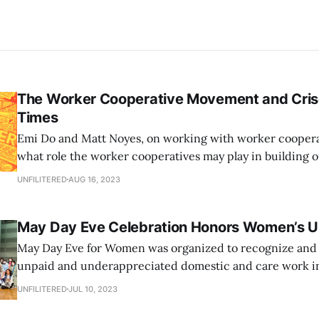
The Worker Cooperative Movement and Cris
Times
Emi Do and Matt Noyes, on working with worker cooperat
what role the worker cooperatives may play in building
and tackling the crises of our times.
UNFILITERED
AUG 16, 2023
May Day Eve Celebration Honors Women’s 
May Day Eve for Women was organized to recognize and 
unpaid and underappreciated domestic and care work in
their homes. Held on April 30, the day before traditional 
UNFILITERED
JUL 10, 2023
on May Day, in Tokyo’s Shibuya Ward, the event was for 
members