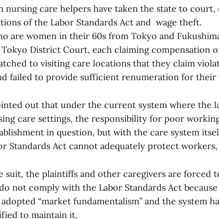
 nursing care helpers have taken the state to court, 
tions of the Labor Standards Act and wage theft.
o are women in their 60s from Tokyo and Fukushima,
 Tokyo District Court, each claiming compensation of 
tched to visiting care locations that they claim viola
d failed to provide sufficient renumeration for their
ointed out that under the current system where the l
ing care settings, the responsibility for poor working
ablishment in question, but with the care system itsel
or Standards Act cannot adequately protect workers, 
 suit, the plaintiffs and other caregivers are forced
 do not comply with the Labor Standards Act because
 adopted “market fundamentalism” and the system h
ied to maintain it.