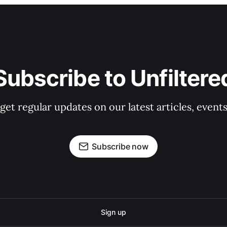
Subscribe to Unfiltere
 get regular updates on our latest articles, event
Subscribe now
Sign up