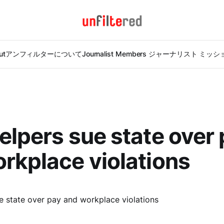
ut
アンフィルターについて
Journalist Members ジャーナリスト ミッ
elpers sue state over
rkplace violations