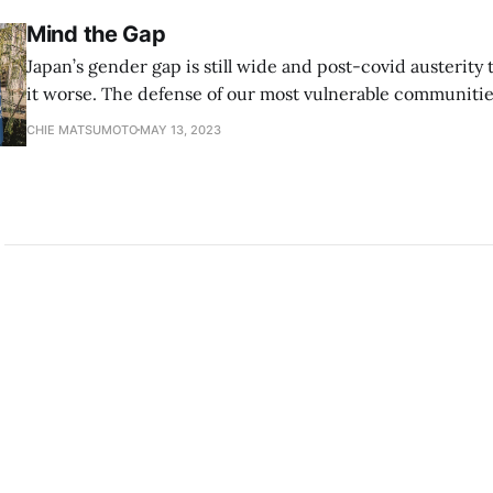
Mind the Gap
Japan’s gender gap is still wide and post-covid austerity
it worse. The defense of our most vulnerable communitie
women, is the greatest defense we can provide for our 
CHIE MATSUMOTO
MAY 13, 2023
citizens. Japan’s Prime Minister Fumio Kishida is eager to revitalize the
country’s