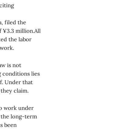
citing
 filed the
¥3.3 million.All
ted the labor
 work.
aw is not
 conditions lies
f. Under that
they claim.
 to work under
 the long-term
as been