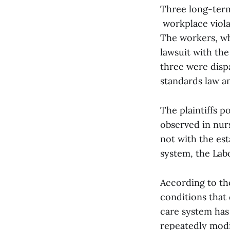
Three long-term
workplace viola
The workers, wh
lawsuit with the
three were dispa
standards law an
The plaintiffs p
observed in nurs
not with the est
system, the Lab
According to the
conditions that
care system has
repeatedly modif