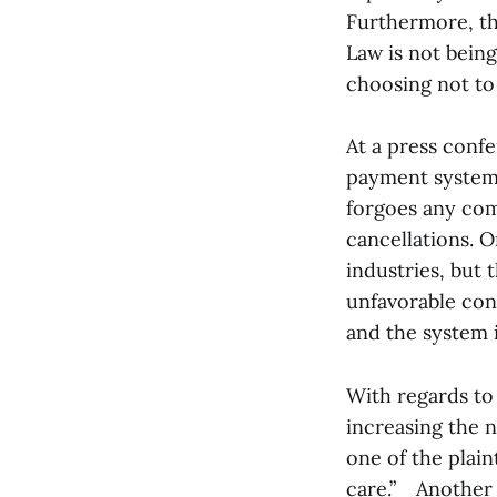
Furthermore, the
Law is not bein
choosing not to 
At a press confe
payment system 
forgoes any com
cancellations. O
industries, but t
unfavorable cond
and the system i
With regards to 
increasing the 
one of the plain
care.” Another p