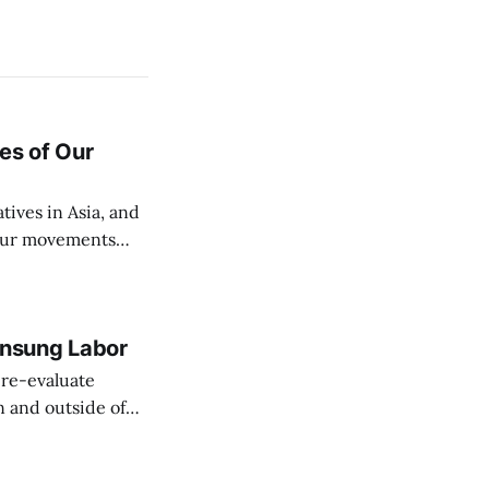
es of Our
ives in Asia, and
 our movements
Unsung Labor
re-evaluate
 and outside of
labor celebration
labor union