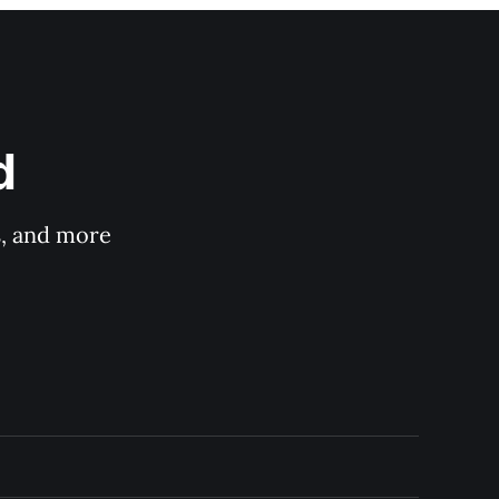
d
s, and more