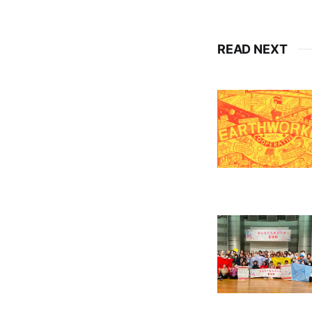
READ NEXT