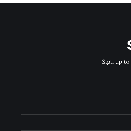
Sign up to