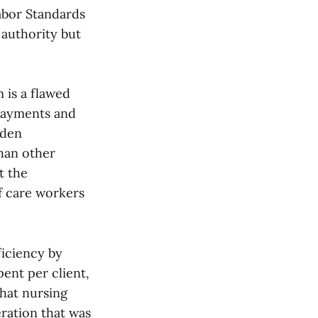
Labor Standards
 authority but
 is a flawed
payments and
dden
than other
t the
of care workers
ficiency by
ent per client,
that nursing
eration that was