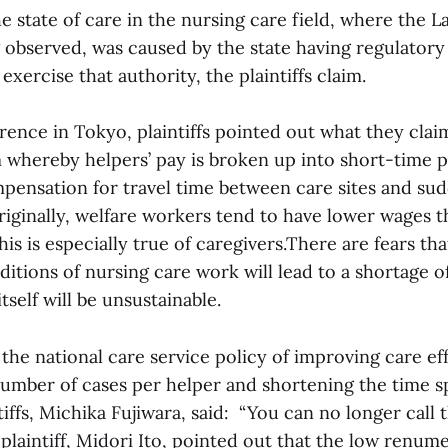
 state of care in the nursing care field, where the 
g observed, was caused by the state having regulatory
exercise that authority, the plaintiffs claim.
rence in Tokyo, plaintiffs pointed out what they claim
whereby helpers’ pay is broken up into short-time 
pensation for travel time between care sites and su
riginally, welfare workers tend to have lower wages 
his is especially true of caregivers.There are fears tha
itions of nursing care work will lead to a shortage 
tself will be unsustainable.
the national care service policy of improving care ef
number of cases per helper and shortening the time sp
tiffs, Michika Fujiwara, said: “You can no longer call 
laintiff, Midori Ito, pointed out that the low renum