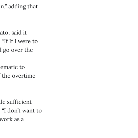
n,” adding that
to, said it
“If If I were to
d go over the
lematic to
f the overtime
de sufficient
 “I don’t want to
work as a