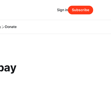
Sign in
Subscribe
ション
Donate
 pay