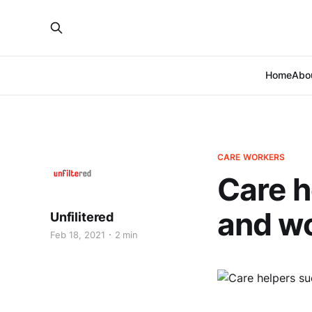
Home
Abo
CARE WORKERS
Care h
and wo
Unfilitered
Feb 18, 2021
2 min