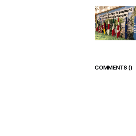
COMMENTS (
)