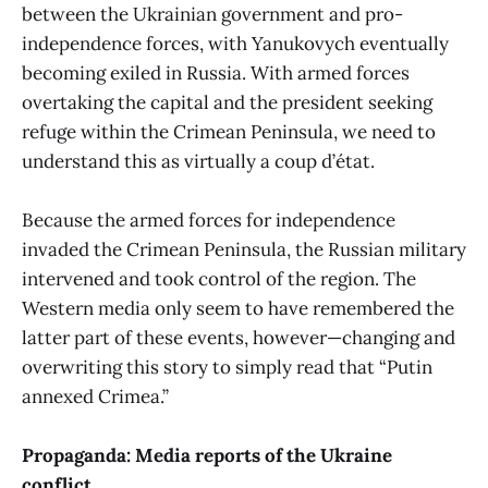
between the Ukrainian government and pro-
independence forces, with Yanukovych eventually
becoming exiled in Russia. With armed forces
overtaking the capital and the president seeking
refuge within the Crimean Peninsula, we need to
understand this as virtually a coup d’état.
Because the armed forces for independence
invaded the Crimean Peninsula, the Russian military
intervened and took control of the region. The
Western media only seem to have remembered the
latter part of these events, however—changing and
overwriting this story to simply read that “Putin
annexed Crimea.”
Propaganda: Media reports of the Ukraine
conflict