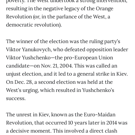
poverty. The West undertook a strong intervention,
resulting in the negative legacy of the Orange
Revolution (or, in the parlance of the West, a
democratic revolution).
The winner of the election was the ruling party’s
Viktor Yanukovych, who defeated opposition leader
Viktor Yushchenko—the pro-European Union
candidate—on Nov. 21, 2004. This was called an
unjust election, and it led to a general strike in Kiev.
On Dec. 28, a second election was held at the
West’s urging, which resulted in Yushchenko’s
success.
The unrest in Kiev, known as the Euro-Maidan
Revolution, that occurred 10 years later in 2014 was
a decisive moment. This involved a direct clash