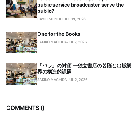
public service broadcaster serve the
public?
DAVID MCNEILL
JUL 19, 2026
One for the Books
SAKIKO MACHIDA
JUL 7, 2026
「バラ」の対価 —独立書店の苦悩と出版業
界の構造的課題
SAKIKO MACHIDA
JUL 2, 2026
COMMENTS (
)