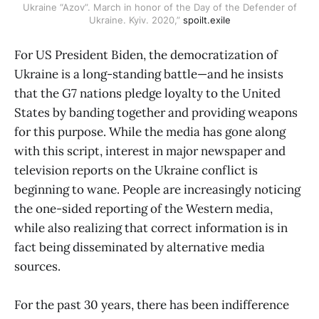
Ukraine “Azov”. March in honor of the Day of the Defender of
Ukraine. Kyiv. 2020,”
spoilt.exile
For US President Biden, the democratization of
Ukraine is a long-standing battle—and he insists
that the G7 nations pledge loyalty to the United
States by banding together and providing weapons
for this purpose. While the media has gone along
with this script, interest in major newspaper and
television reports on the Ukraine conflict is
beginning to wane. People are increasingly noticing
the one-sided reporting of the Western media,
while also realizing that correct information is in
fact being disseminated by alternative media
sources.
For the past 30 years, there has been indifference