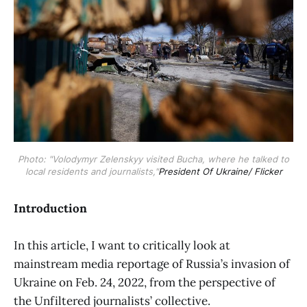
Photo: "Volodymyr Zelenskyy visited Bucha, where he talked to
local residents and journalists,"
President Of Ukraine/ Flicker
Introduction
In this article, I want to critically look at
mainstream media reportage of Russia’s invasion of
Ukraine on Feb. 24, 2022, from the perspective of
the Unfiltered journalists’ collective.