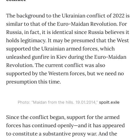
The background to the Ukrainian conflict of 2022 is
similar to that of the Euro-Maidan Revolution. For
Russia, in fact, it is identical since Russia believes it
holds legitimacy. It may be presumed that the West
supported the Ukrainian armed forces, which
unleashed gunfire in Kiev during the Euro-Maidan
Revolution. The current conflict was also
supported by the Western forces, but we need no
presumption this time.
Photo: “Maidan from the hills. 19.01.2014,”
spoilt.exile
Since the conflict began, support for the armed
forces has continued openly—and it has appeared
to constitute a substantive proxy war. And the