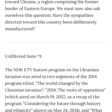
toward Ukraine, a region comprising the former
border of Eastern Europe. We must now also ask
ourselves this question: Have the sympathies
directed toward this country been deliberately
manufactured?
Unfiltered Note *1:
The NHK ETV feature program on the Ukrainian
invasion was aired in two segments of the 2014
program titled, “The world changed by the
Ukrainian invasion”; “2014: The roots of opposition”
(which aired on March 19, 2022, as a recap of the
program “Considering the future through history
and ethnicity” shown on May 24, 2014), and “What