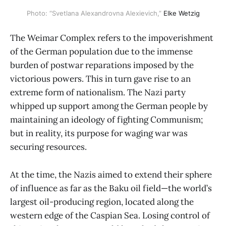
Photo: “Svetlana Alexandrovna Alexievich,”
Elke Wetzig
The Weimar Complex refers to the impoverishment
of the German population due to the immense
burden of postwar reparations imposed by the
victorious powers. This in turn gave rise to an
extreme form of nationalism. The Nazi party
whipped up support among the German people by
maintaining an ideology of fighting Communism;
but in reality, its purpose for waging war was
securing resources.
At the time, the Nazis aimed to extend their sphere
of influence as far as the Baku oil field—the world’s
largest oil-producing region, located along the
western edge of the Caspian Sea. Losing control of