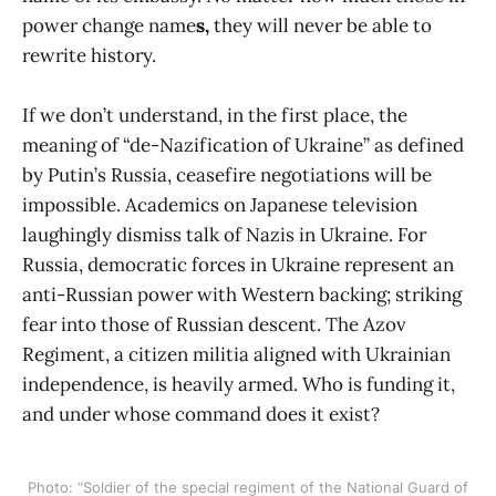
power change name
s,
they will never be able to
rewrite history.
If we don’t understand, in the first place, the
meaning of “de-Nazification of Ukraine” as defined
by Putin’s Russia, ceasefire negotiations will be
impossible. Academics on Japanese television
laughingly dismiss talk of Nazis in Ukraine. For
Russia, democratic forces in Ukraine represent an
anti-Russian power with Western backing; striking
fear into those of Russian descent. The Azov
Regiment, a citizen militia aligned with Ukrainian
independence, is heavily armed. Who is funding it,
and under whose command does it exist?
Photo: “Soldier of the special regiment of the National Guard of