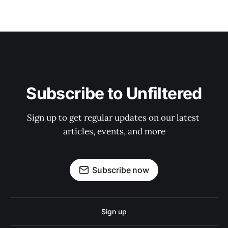
Subscribe to Unfiltered
Sign up to get regular updates on our latest 
articles, events, and more
Subscribe now
Sign up