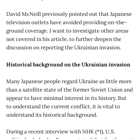
David McNeill previously pointed out that Japanese
television outlets have avoided providing on-the-
ground coverage. I want to investigate other areas
not covered in his article, to further deepen the
discussion on reporting the Ukrainian invasion.
Historical background on the Ukrainian invasion
Many Japanese people regard Ukraine as little more
than a satellite state of the former Soviet Union and
appear to have minimal interest in its history. But
to understand the current conflict, it is vital to
understand its historical background.
During a recent interview with NHK (*1), U.S.