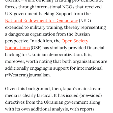
Ukraine—while officially creating pro-democratic
forces through international NGOs that received
U.S. government backing. Support from the
National Endowment for Democracy
(NED)
extended to military training, thereby representing
a dangerous organization from the Russian
perspective. In addition, the
Open Society
Foundations
(OSF) has similarly provided financial
backing for Ukrainian democratization. It is,
moreover, worth noting that both organizations are
additionally engaging in support for international
(=Westerm) journalism.
Given this background, then, Japan’s mainstream
media is clearly farcical. It has issued (one-sided)
directives from the Ukrainian government along
with its own additional analysis, with reports