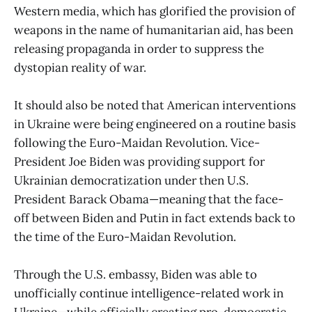
Western media, which has glorified the provision of
weapons in the name of humanitarian aid, has been
releasing propaganda in order to suppress the
dystopian reality of war.
It should also be noted that American interventions
in Ukraine were being engineered on a routine basis
following the Euro-Maidan Revolution. Vice-
President Joe Biden was providing support for
Ukrainian democratization under then U.S.
President Barack Obama—meaning that the face-
off between Biden and Putin in fact extends back to
the time of the Euro-Maidan Revolution.
Through the U.S. embassy, Biden was able to
unofficially continue intelligence-related work in