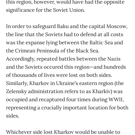
this region, however, would have had the opposite
significance for the Soviet Union.
In order to safeguard Baku and the capital Moscow,
the line that the Soviets had to defend at all costs
was the expanse lying between the Baltic Sea and
the Crimean Peninsula of the Black Sea.
Accordingly, repeated battles between the Nazis
and the Soviets occured this region—and hundreds
of thousands of lives were lost on both sides.
Similarly, Kharkov in Ukraine’s eastern region (the
Zelensky administration refers to as Kharkiv) was
occupied and recaptured four times during WWII,
representing a crucially important location for both
sides.
Whichever side lost Kharkov would be unable to