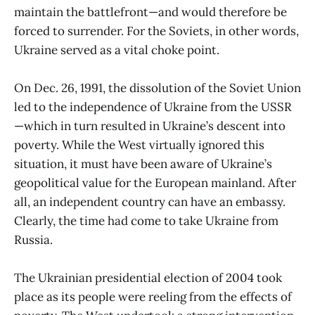
maintain the battlefront—and would therefore be
forced to surrender. For the Soviets, in other words,
Ukraine served as a vital choke point.
On Dec. 26, 1991, the dissolution of the Soviet Union
led to the independence of Ukraine from the USSR
—which in turn resulted in Ukraine’s descent into
poverty. While the West virtually ignored this
situation, it must have been aware of Ukraine’s
geopolitical value for the European mainland. After
all, an independent country can have an embassy.
Clearly, the time had come to take Ukraine from
Russia.
The Ukrainian presidential election of 2004 took
place as its people were reeling from the effects of