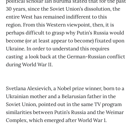
political scholar Ian Buruma stated that for the past
30 years, since the Soviet Union’s dissolution, the
entire West has remained indifferent to this
region. From this Western viewpoint, then, it is
perhaps difficult to grasp why Putin’s Russia would
become (or at least appear to become) fixated upon
Ukraine. In order to understand this requires
casting a look back at the German-Russian conflict
during World War II.
Svetlana Alexievich, a Nobel prize winner, born to a
Ukrainian mother and a Belarusian father in the
Soviet Union, pointed out in the same TV program
similarities between Putin’s Russia and the Weimar
Complex, which emerged after World War 1.