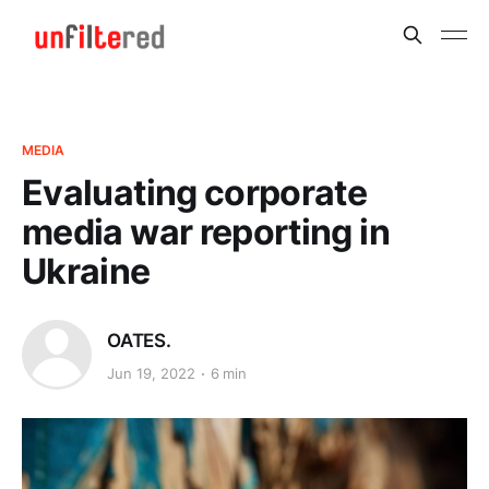
MEDIA
Evaluating corporate
media war reporting in
Ukraine
OATES.
Jun 19, 2022
6 min