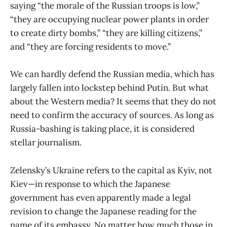
saying “the morale of the Russian troops is low,”
“they are occupying nuclear power plants in order
to create dirty bombs,” “they are killing citizens,”
and “they are forcing residents to move.”
We can hardly defend the Russian media, which has
largely fallen into lockstep behind Putin. But what
about the Western media? It seems that they do not
need to confirm the accuracy of sources. As long as
Russia-bashing is taking place, it is considered
stellar journalism.
Zelensky’s Ukraine refers to the capital as Kyiv, not
Kiev—in response to which the Japanese
government has even apparently made a legal
revision to change the Japanese reading for the
name of its embassy. No matter how much those in