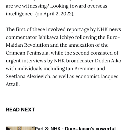
are we witnessing? Looking toward overseas
intelligence” (on April 2, 2022).
The first of these involved reportage by NHK news
commentator Ishikawa Ichiyo following the Euro-
Maidan Revolution and the annexation of the
Crimean Peninsula, while the second consisted of
urgent interviews by NHK broadcaster Doden Aiko
with individuals including Ian Bremmer and
Svetlana Alexievich, as well as economist Jacques
Attali.
READ NEXT
Part 3: NHK - Does Japan’s powerful