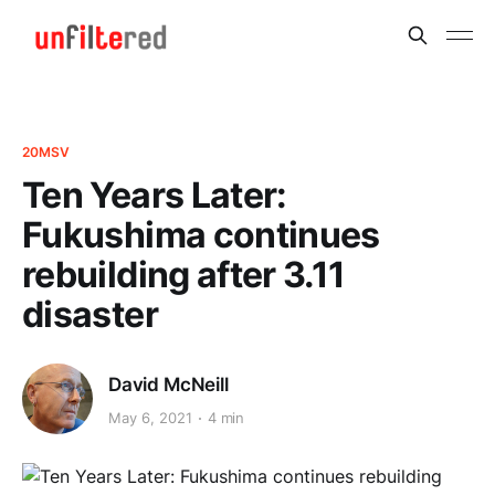
20MSV
Ten Years Later:
Fukushima continues
rebuilding after 3.11
disaster
David McNeill
May 6, 2021
4 min