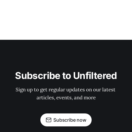
Subscribe to Unfiltered
Sign up to get regular updates on our latest 
articles, events, and more
Subscribe now