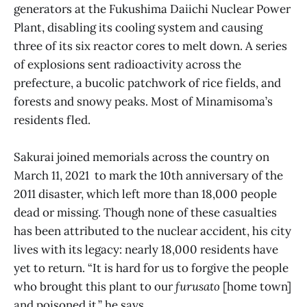
generators at the Fukushima Daiichi Nuclear Power
Plant, disabling its cooling system and causing
three of its six reactor cores to melt down. A series
of explosions sent radioactivity across the
prefecture, a bucolic patchwork of rice fields, and
forests and snowy peaks. Most of Minamisoma’s
residents fled.
Sakurai joined memorials across the country on
March 11, 2021 to mark the 10th anniversary of the
2011 disaster, which left more than 18,000 people
dead or missing. Though none of these casualties
has been attributed to the nuclear accident, his city
lives with its legacy: nearly 18,000 residents have
yet to return. “It is hard for us to forgive the people
who brought this plant to our
furusato
[home town]
and poisoned it,” he says.