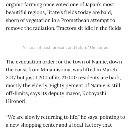
organic farming once voted one of Japan’s most
beautiful regions, Iitate’s fields today are bald,
shorn of vegetation in a Promethean attempt to
remove the radiation. Tractors sit idle in the fields.
A mural of past, present and future/ Unfiltered
The evacuation order for the town of Namie, down
the coast from Minamisoma, was lifted in March
2017 but just 1,200 of its 21,000 residents are back,
mostly the elderly. Eighty percent of Namie is still
off-limits, says its deputy mayor, Kobayashi
Hironori.
“We are slowly returning to life,” he says, pointing to
a new shopping center and a local factory that