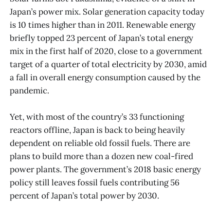
Japan’s power mix. Solar generation capacity today
is 10 times higher than in 2011. Renewable energy
briefly topped 23 percent of Japan’s total energy
mix in the first half of 2020, close to a government
target of a quarter of total electricity by 2030, amid
a fall in overall energy consumption caused by the
pandemic.
Yet, with most of the country’s 33 functioning
reactors offline, Japan is back to being heavily
dependent on reliable old fossil fuels. There are
plans to build more than a dozen new coal-fired
power plants. The government’s 2018 basic energy
policy still leaves fossil fuels contributing 56
percent of Japan’s total power by 2030.