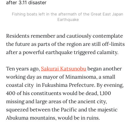
Fishing boats left in the aftermath of the Great East Japan 
Earthquake
Residents remember and cautiously contemplate
the future as parts of the region are still off-limits
after a powerful earthquake triggered calamity.
Ten years ago,
Sakurai Katsunobu
began another
working day as mayor of Minamisoma, a small
coastal city in Fukushima Prefecture. By evening,
400 of his constituents would be dead, 1,100
missing and large areas of the ancient city,
squeezed between the Pacific and the majestic
Abukuma mountains, would be in ruins.