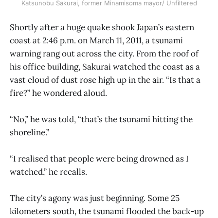
Katsunobu Sakurai, former Minamisoma mayor/ Unfiltered
Shortly after a huge quake shook Japan’s eastern
coast at 2:46 p.m. on March 11, 2011, a tsunami
warning rang out across the city. From the roof of
his office building, Sakurai watched the coast as a
vast cloud of dust rose high up in the air. “Is that a
fire?” he wondered aloud.
“No,” he was told, “that’s the tsunami hitting the
shoreline.”
“I realised that people were being drowned as I
watched,” he recalls.
The city’s agony was just beginning. Some 25
kilometers south, the tsunami flooded the back-up