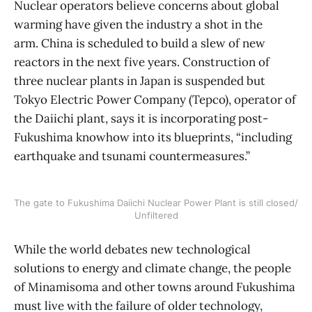
Nuclear operators believe concerns about global
warming have given the industry a shot in the
arm. China is scheduled to build a slew of new
reactors in the next five years. Construction of
three nuclear plants in Japan is suspended but
Tokyo Electric Power Company (Tepco), operator of
the Daiichi plant, says it is incorporating post-
Fukushima knowhow into its blueprints, “including
earthquake and tsunami countermeasures.”
The gate to Fukushima Daiichi Nuclear Power Plant is still closed/
Unfiltered
While the world debates new technological
solutions to energy and climate change, the people
of Minamisoma and other towns around Fukushima
must live with the failure of older technology,