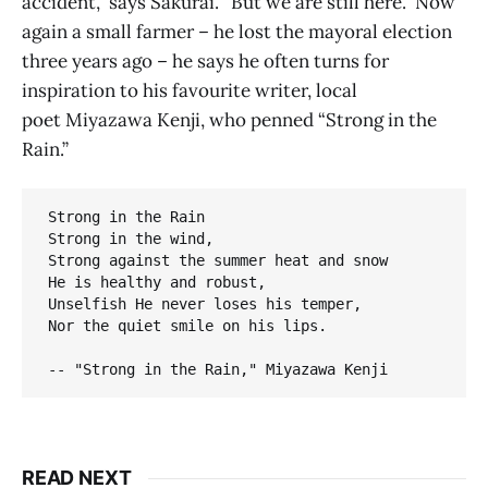
accident,” says Sakurai. “But we are still here.” Now
again a small farmer – he lost the mayoral election
three years ago – he says he often turns for
inspiration to his favourite writer, local
poet Miyazawa Kenji, who penned “Strong in the
Rain.”
Strong in the Rain

Strong in the wind, 

Strong against the summer heat and snow

He is healthy and robust,

Unselfish He never loses his temper,

Nor the quiet smile on his lips.

-- "Strong in the Rain," Miyazawa Kenji
READ NEXT