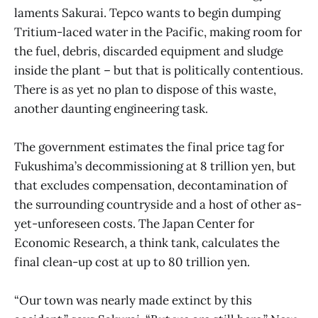
laments Sakurai. Tepco wants to begin dumping
Tritium-laced water in the Pacific, making room for
the fuel, debris, discarded equipment and sludge
inside the plant – but that is politically contentious.
There is as yet no plan to dispose of this waste,
another daunting engineering task.
The government estimates the final price tag for
Fukushima’s decommissioning at 8 trillion yen, but
that excludes compensation, decontamination of
the surrounding countryside and a host of other as-
yet-unforeseen costs. The Japan Center for
Economic Research, a think tank, calculates the
final clean-up cost at up to 80 trillion yen.
“Our town was nearly made extinct by this