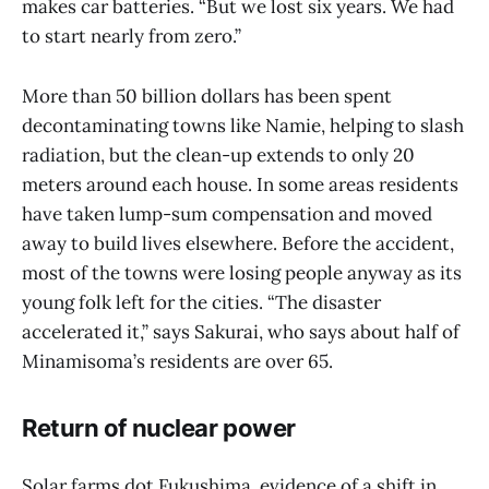
makes car batteries. “But we lost six years. We had
to start nearly from zero.”
More than 50 billion dollars has been spent
decontaminating towns like Namie, helping to slash
radiation, but the clean-up extends to only 20
meters around each house. In some areas residents
have taken lump-sum compensation and moved
away to build lives elsewhere. Before the accident,
most of the towns were losing people anyway as its
young folk left for the cities. “The disaster
accelerated it,” says Sakurai, who says about half of
Minamisoma’s residents are over 65.
Return of nuclear power
Solar farms dot Fukushima, evidence of a shift in