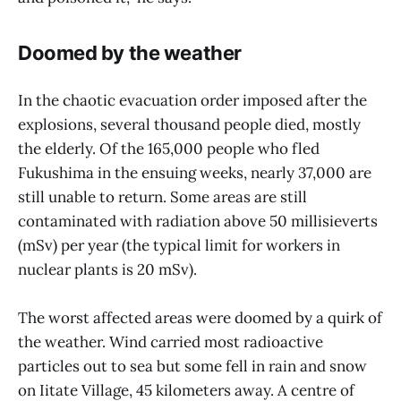
Doomed by the weather
In the chaotic evacuation order imposed after the
explosions, several thousand people died, mostly
the elderly. Of the 165,000 people who fled
Fukushima in the ensuing weeks, nearly 37,000 are
still unable to return. Some areas are still
contaminated with radiation above 50 millisieverts
(mSv) per year (the typical limit for workers in
nuclear plants is 20 mSv).
The worst affected areas were doomed by a quirk of
the weather. Wind carried most radioactive
particles out to sea but some fell in rain and snow
on Iitate Village, 45 kilometers away. A centre of