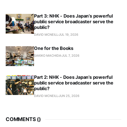
Part 3: NHK - Does Japan’s powerful
public service broadcaster serve the
public?
DAVID MCNEILL
JUL 19, 2026
One for the Books
SAKIKO MACHIDA
JUL 7, 2026
Part 2: NHK - Does Japan’s powerful
public service broadcaster serve the
public?
DAVID MCNEILL
JUN 25, 2026
COMMENTS (
)