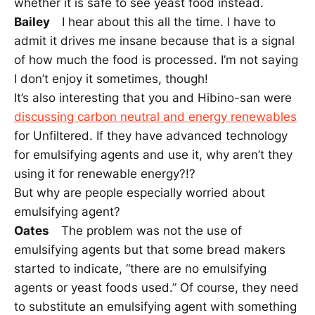
whether it is safe to see yeast food instead.
Bailey
I hear about this all the time. I have to
admit it drives me insane because that is a signal
of how much the food is processed. I’m not saying
I don’t enjoy it sometimes, though!
It’s also interesting that you and Hibino-san were
discussing carbon neutral and energy renewables
for Unfiltered. If they have advanced technology
for emulsifying agents and use it, why aren’t they
using it for renewable energy?!?
But why are people especially worried about
emulsifying agent?
Oates
The problem was not the use of
emulsifying agents but that some bread makers
started to indicate, “there are no emulsifying
agents or yeast foods used.” Of course, they need
to substitute an emulsifying agent with something