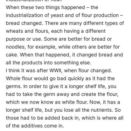
When these two things happened – the
industrialization of yeast and of flour production –
bread changed. There are many different types of
wheats and flours, each having a different
purpose or use. Some are better for bread or
noodles, for example, while others are better for
cake. When that happened, it changed bread and
all the products into something else.
I think it was after WWII, when flour changed.
Whole flour would go bad quickly as it had the
germs. In order to give it a longer shelf life, you
had to take the germ away and create the flour,
which we now know as white flour. Now, it has a
longer shelf life, but you lose all the nutrients. So
those had to be added back in, which is where all
of the additives come in.