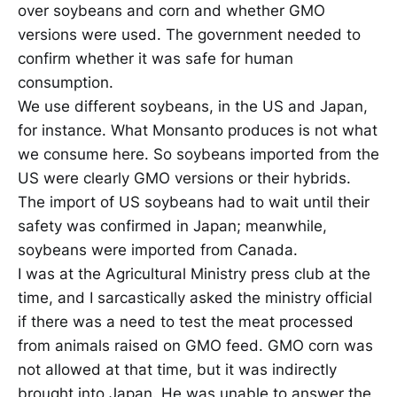
over soybeans and corn and whether GMO
versions were used. The government needed to
confirm whether it was safe for human
consumption.
We use different soybeans, in the US and Japan,
for instance. What Monsanto produces is not what
we consume here. So soybeans imported from the
US were clearly GMO versions or their hybrids.
The import of US soybeans had to wait until their
safety was confirmed in Japan; meanwhile,
soybeans were imported from Canada.
I was at the Agricultural Ministry press club at the
time, and I sarcastically asked the ministry official
if there was a need to test the meat processed
from animals raised on GMO feed. GMO corn was
not allowed at that time, but it was indirectly
brought into Japan. He was unable to answer the