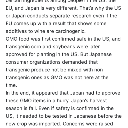
certain ingredients among people in the US, the
EU, and Japan is very different. That’s why the US
or Japan conducts separate research even if the
EU comes up with a result that shows some
additives to wine are carcinogenic.
GMO food was first confirmed safe in the US, and
transgenic corn and soybeans were later
approved for planting in the US. But Japanese
consumer organizations demanded that
transgenic produce not be mixed with non-
transgenic ones as GMO was not here at the
time.
In the end, it appeared that Japan had to approve
these GMO items in a hurry. Japan’s harvest
season is fall. Even if safety is confirmed in the
US, it needed to be tested in Japanese before the
new crop was imported. Concerns were raised