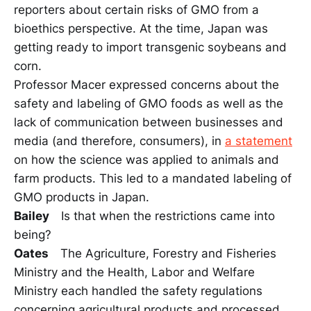
reporters about certain risks of GMO from a
bioethics perspective. At the time, Japan was
getting ready to import transgenic soybeans and
corn.
Professor Macer expressed concerns about the
safety and labeling of GMO foods as well as the
lack of communication between businesses and
media (and therefore, consumers), in
a statement
on how the science was applied to animals and
farm products. This led to a mandated labeling of
GMO products in Japan.
Bailey
Is that when the restrictions came into
being?
Oates
The Agriculture, Forestry and Fisheries
Ministry and the Health, Labor and Welfare
Ministry each handled the safety regulations
concerning agricultural products and processed