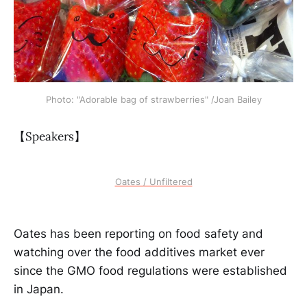
Photo: "Adorable bag of strawberries" /Joan Bailey
【Speakers】
Oates / Unfiltered
Oates has been reporting on food safety and
watching over the food additives market ever
since the GMO food regulations were established
in Japan.