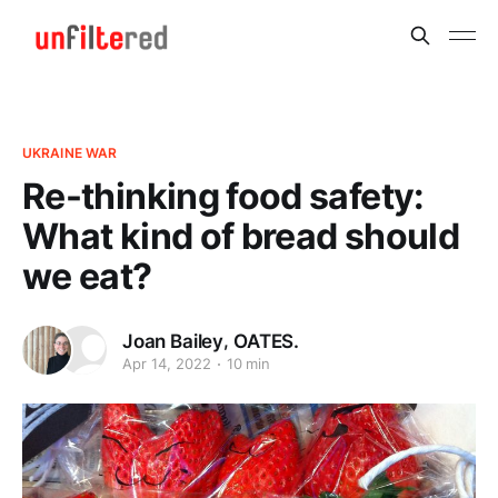
UKRAINE WAR
Re-thinking food safety:
What kind of bread should
we eat?
,
Joan Bailey
OATES.
Apr 14, 2022
10 min