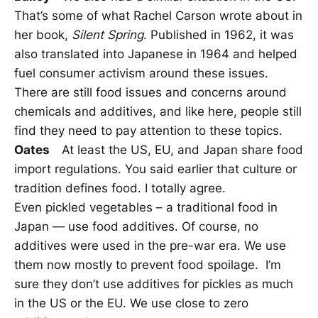
That’s some of what Rachel Carson wrote about in
her book,
Silent Spring
. Published in 1962, it was
also translated into Japanese in 1964 and helped
fuel consumer activism around these issues.
There are still food issues and concerns around
chemicals and additives, and like here, people still
find they need to pay attention to these topics.
Oates
At least the US, EU, and Japan share food
import regulations. You said earlier that culture or
tradition defines food. I totally agree.
Even pickled vegetables – a traditional food in
Japan — use food additives. Of course, no
additives were used in the pre-war era. We use
them now mostly to prevent food spoilage. I’m
sure they don’t use additives for pickles as much
in the US or the EU. We use close to zero