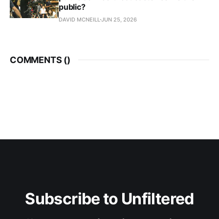
public?
DAVID MCNEILL
JUN 25, 2026
COMMENTS (
)
Subscribe to Unfiltered