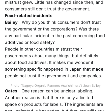
mistrust grew. Little has changed since then, and
consumers still don’t trust the government.
Food-related incidents
Bailey
Why do you think consumers don’t trust
the government or the corporations? Was there
any particular incident in the past concerning food
additives or food safety?
People in other countries mistrust their
governments about many things, but definitely
about food additives. It makes me wonder if
something specific happened in Japan that made
people not trust the government and companies.
Photo:”Nagoya Organic Farmers Asaiichimura”/ Joan Bailey
Oates
One reason can be unclear labeling.
Another reason is that there is only a limited
space on products for labels. The ingredients are
now indicated in bar codes, but they are still very