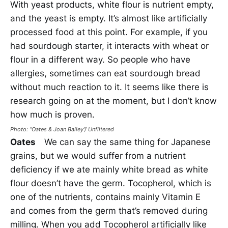
With yeast products, white flour is nutrient empty,
and the yeast is empty. It’s almost like artificially
processed food at this point. For example, if you
had sourdough starter, it interacts with wheat or
flour in a different way. So people who have
allergies, sometimes can eat sourdough bread
without much reaction to it. It seems like there is
research going on at the moment, but I don’t know
how much is proven.
Photo: “Oates &
Joan Bailey”/ Unfiltered
Oates
We can say the same thing for Japanese
grains, but we would suffer from a nutrient
deficiency if we ate mainly white bread as white
flour doesn’t have the germ. Tocopherol, which is
one of the nutrients, contains mainly Vitamin E
and comes from the germ that’s removed during
milling. When you add Tocopherol artificially like