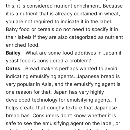
this, it is considered nutrient enrichment. Because
it is a nutrient that is already contained in wheat,
you are not required to indicate it in the label.
Baby food or cereals do not need to specify it in
their labels if they are also categorized as nutrient
enriched food.
Bailey
What are some food additives in Japan if
yeast food is considered a problem?
Oates
Bread makers perhaps wanted to avoid
indicating emulsifying agents. Japanese bread is
very popular in Asia, and the emulsifying agent is
one reason for that. Japan has very highly
developed technology for emulsifying agents. It
helps create that doughy texture that Japanese
bread has. Consumers don’t know whether it is
safe to see the emulsifying agent on the label, or