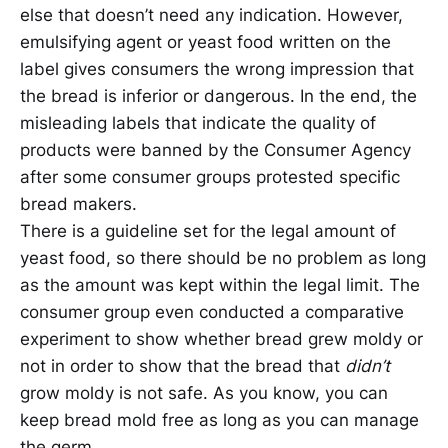
else that doesn’t need any indication. However,
emulsifying agent or yeast food written on the
label gives consumers the wrong impression that
the bread is inferior or dangerous. In the end, the
misleading labels that indicate the quality of
products were banned by the Consumer Agency
after some consumer groups protested specific
bread makers.
There is a guideline set for the legal amount of
yeast food, so there should be no problem as long
as the amount was kept within the legal limit. The
consumer group even conducted a comparative
experiment to show whether bread grew moldy or
not in order to show that the bread that
didn’t
grow moldy is not safe. As you know, you can
keep bread mold free as long as you can manage
the germ.