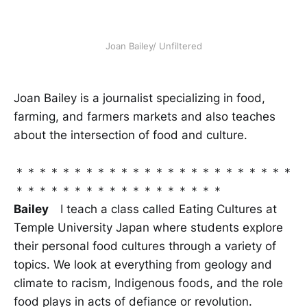
Joan Bailey/ Unfiltered
Joan Bailey is a journalist specializing in food,
farming, and farmers markets and also teaches
about the intersection of food and culture.
＊＊＊＊＊＊＊＊＊＊＊＊＊＊＊＊＊＊＊＊＊＊＊＊
＊＊＊＊＊＊＊＊＊＊＊＊＊＊＊＊＊＊
Bailey
I teach a class called Eating Cultures at
Temple University Japan where students explore
their personal food cultures through a variety of
topics. We look at everything from geology and
climate to racism, Indigenous foods, and the role
food plays in acts of defiance or revolution.