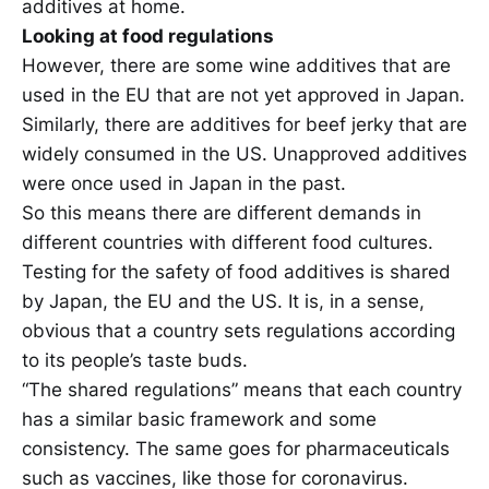
additives at home.
Looking at food regulations
However, there are some wine additives that are
used in the EU that are not yet approved in Japan.
Similarly, there are additives for beef jerky that are
widely consumed in the US. Unapproved additives
were once used in Japan in the past.
So this means there are different demands in
different countries with different food cultures.
Testing for the safety of food additives is shared
by Japan, the EU and the US. It is, in a sense,
obvious that a country sets regulations according
to its people’s taste buds.
“The shared regulations” means that each country
has a similar basic framework and some
consistency. The same goes for pharmaceuticals
such as vaccines, like those for coronavirus.