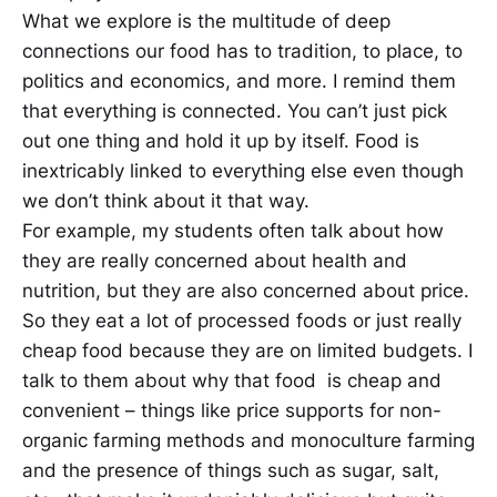
What we explore is the multitude of deep
connections our food has to tradition, to place, to
politics and economics, and more. I remind them
that everything is connected. You can’t just pick
out one thing and hold it up by itself. Food is
inextricably linked to everything else even though
we don’t think about it that way.
For example, my students often talk about how
they are really concerned about health and
nutrition, but they are also concerned about price.
So they eat a lot of processed foods or just really
cheap food because they are on limited budgets. I
talk to them about why that food is cheap and
convenient – things like price supports for non-
organic farming methods and monoculture farming
and the presence of things such as sugar, salt,