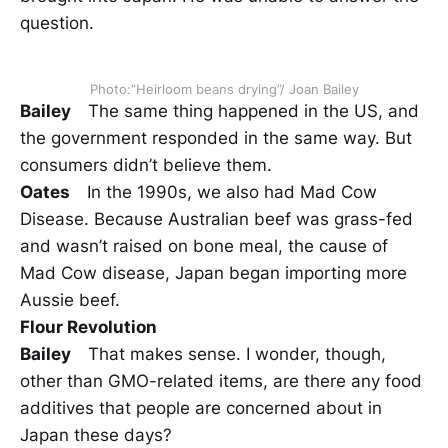
question.
Photo:”Heirloom beans drying”/ Joan Bailey
Bailey
The same thing happened in the US, and
the government responded in the same way. But
consumers didn’t believe them.
Oates
In the 1990s, we also had Mad Cow
Disease. Because Australian beef was grass-fed
and wasn’t raised on bone meal, the cause of
Mad Cow disease, Japan began importing more
Aussie beef.
Flour Revolution
Bailey
That makes sense. I wonder, though,
other than GMO-related items, are there any food
additives that people are concerned about in
Japan these days?