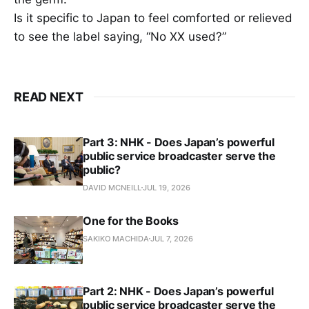
Is it specific to Japan to feel comforted or relieved
to see the label saying, “No XX used?”
READ NEXT
Part 3: NHK - Does Japan’s powerful
public service broadcaster serve the
public?
DAVID MCNEILL
JUL 19, 2026
One for the Books
SAKIKO MACHIDA
JUL 7, 2026
Part 2: NHK - Does Japan’s powerful
public service broadcaster serve the