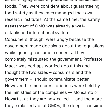
foods. They were confident about guaranteeing
food safety as they each managed their own
research institutes. At the same time, the safety
assessment of GMO was already a well-
established international system.
Consumers, though, were angry because the
government made decisions about the regulations
while ignoring consumer concerns. They
completely mistrusted the government. Professor
Macer was perhaps worried about this and
thought the two sides – consumers and the
government – should communicate better.
However, the more press briefings were held by
the ministries or the companies — Monsanto or
Novartis, as they are now called — and the more
they explained about GMOs, the deeper consumer