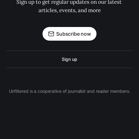
Sign up to get regular updates on our latest 
articles, events, and more
Subscribe now
Sign up
Unfiltered is a cooperative of journalist and reader members.