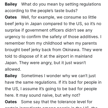
Bailey
What do you mean by setting regulations
according to the people’s taste buds?
Oates
Well, for example, we consume so little
beef jerky in Japan compared to the US, so it’s no
surprise if government officers didn’t see any
urgency to confirm the safety of those additives. I
remember from my childhood when my parents
brought beef jerky back from Okinawa. They were
told to dispose of it at the airport in mainland
Japan. They were angry, but it just wasn’t
allowed.
Bailey
Sometimes I wonder why we can’t just
have the same regulations. If it’s bad for people in
the US, I assume it’s going to be bad for people
here. It may sound naive, but why not?
Oates
Some say that the tolerance level for