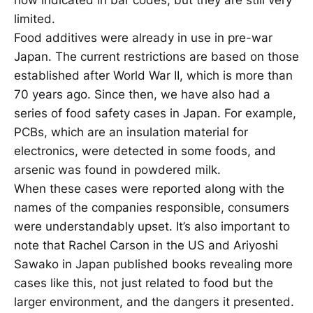
limited.
Food additives were already in use in pre-war
Japan. The current restrictions are based on those
established after World War II, which is more than
70 years ago. Since then, we have also had a
series of food safety cases in Japan. For example,
PCBs, which are an insulation material for
electronics, were detected in some foods, and
arsenic was found in powdered milk.
When these cases were reported along with the
names of the companies responsible, consumers
were understandably upset. It’s also important to
note that Rachel Carson in the US and Ariyoshi
Sawako in Japan published books revealing more
cases like this, not just related to food but the
larger environment, and the dangers it presented.