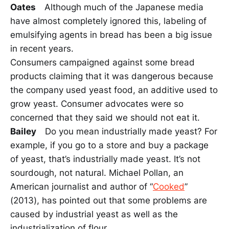
Oates
Although much of the Japanese media
have almost completely ignored this, labeling of
emulsifying agents in bread has been a big issue
in recent years.
Consumers campaigned against some bread
products claiming that it was dangerous because
the company used yeast food, an additive used to
grow yeast. Consumer advocates were so
concerned that they said we should not eat it.
Bailey
Do you mean industrially made yeast? For
example, if you go to a store and buy a package
of yeast, that’s industrially made yeast. It’s not
sourdough, not natural. Michael Pollan, an
American journalist and author of “
Cooked
”
(2013), has pointed out that some problems are
caused by industrial yeast as well as the
industrialization of flour.