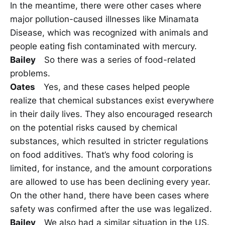
In the meantime, there were other cases where
major pollution-caused illnesses like Minamata
Disease, which was recognized with animals and
people eating fish contaminated with mercury.
Bailey
So there was a series of food-related
problems.
Oates
Yes, and these cases helped people
realize that chemical substances exist everywhere
in their daily lives. They also encouraged research
on the potential risks caused by chemical
substances, which resulted in stricter regulations
on food additives. That’s why food coloring is
limited, for instance, and the amount corporations
are allowed to use has been declining every year.
On the other hand, there have been cases where
safety was confirmed after the use was legalized.
Bailey
We also had a similar situation in the US.