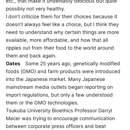
etc., that make it undeniably delicious but quite
possibly not very healthy.
I don’t criticize them for their choices because it
doesn’t always feel like a choice, but I think they
need to understand why certain things are more
available, more affordable, and how that all
ripples out from their food to the world around
them and back again.
Oates
Some 25 years ago, genetically modified
foods (GMO) and farm products were introduced
into the Japanese market. Many Japanese
mainstream media outlets began reporting on
import regulations, but only a few understood
them or the GMO technologies.
Tsukuba University Bioethics Professor Darryl
Macer was trying to encourage communication
between corporate press officers and beat