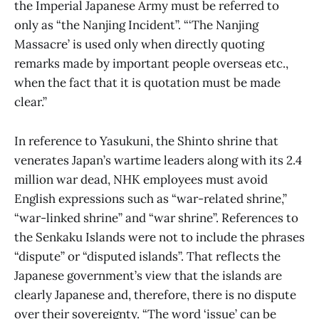
the Imperial Japanese Army must be referred to
only as “the Nanjing Incident”. “‘The Nanjing
Massacre’ is used only when directly quoting
remarks made by important people overseas etc.,
when the fact that it is quotation must be made
clear.”
In reference to Yasukuni, the Shinto shrine that
venerates Japan’s wartime leaders along with its 2.4
million war dead, NHK employees must avoid
English expressions such as “war-related shrine,”
“war-linked shrine” and “war shrine”. References to
the Senkaku Islands were not to include the phrases
“dispute” or “disputed islands”. That reflects the
Japanese government’s view that the islands are
clearly Japanese and, therefore, there is no dispute
over their sovereignty. “The word ‘issue’ can be