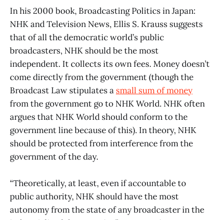
In his 2000 book, Broadcasting Politics in Japan:
NHK and Television News, Ellis S. Krauss suggests
that of all the democratic world’s public
broadcasters, NHK should be the most
independent. It collects its own fees. Money doesn’t
come directly from the government (though the
Broadcast Law stipulates a
small sum of money
from the government go to NHK World. NHK often
argues that NHK World should conform to the
government line because of this). In theory, NHK
should be protected from interference from the
government of the day.
“Theoretically, at least, even if accountable to
public authority, NHK should have the most
autonomy from the state of any broadcaster in the