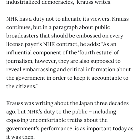
industrialized democracies,” Krauss writes.
NHK has a duty not to alienate its viewers, Krauss
continues, but in a paragraph about public
broadcasters that should be embossed on every
license payer’s NHK contract, he adds: “As an
influential component of the ‘fourth estate’ of
journalism, however, they are also supposed to
reveal embarrassing and critical information about
the government in order to keep it accountable to
the citizens.”
Krauss was writing about the Japan three decades
ago, but NHK’s duty to the public – including
exposing uncomfortable truths about the
government’s performance, is as important today as
it was then.