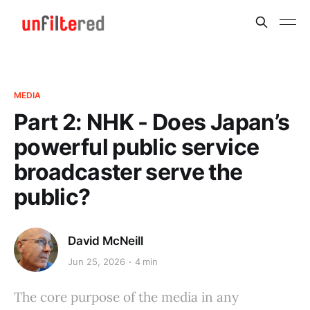
MEDIA
Part 2: NHK - Does Japan’s
powerful public service
broadcaster serve the
public?
David McNeill
Jun 25, 2026
4 min
The core purpose of the media in any