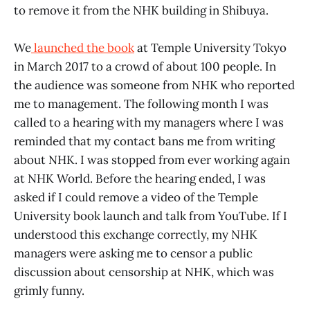
to remove it from the NHK building in Shibuya.
We
launched the book
at Temple University Tokyo
in March 2017 to a crowd of about 100 people. In
the audience was someone from NHK who reported
me to management. The following month I was
called to a hearing with my managers where I was
reminded that my contact bans me from writing
about NHK. I was stopped from ever working again
at NHK World. Before the hearing ended, I was
asked if I could remove a video of the Temple
University book launch and talk from YouTube. If I
understood this exchange correctly, my NHK
managers were asking me to censor a public
discussion about censorship at NHK, which was
grimly funny.