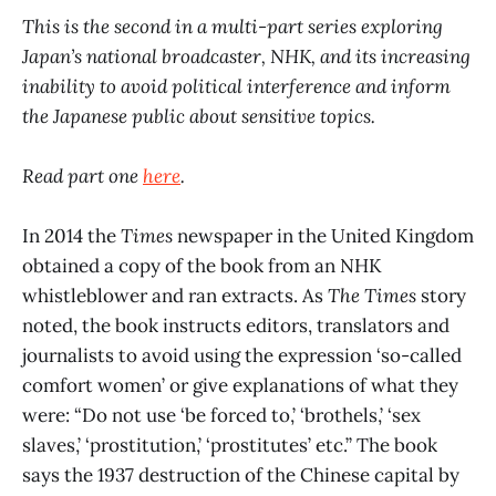
This is the second in a multi-part series exploring
Japan’s national broadcaster, NHK, and its increasing
inability to avoid political interference and inform
the Japanese public about sensitive topics.
Read part one
here
.
In 2014 the
Times
newspaper in the United Kingdom
obtained a copy of the book from an NHK
whistleblower and ran extracts. As
The Times
story
noted, the book instructs editors, translators and
journalists to avoid using the expression ‘so-called
comfort women’ or give explanations of what they
were: “Do not use ‘be forced to,’ ‘brothels,’ ‘sex
slaves,’ ‘prostitution,’ ‘prostitutes’ etc.” The book
says the 1937 destruction of the Chinese capital by