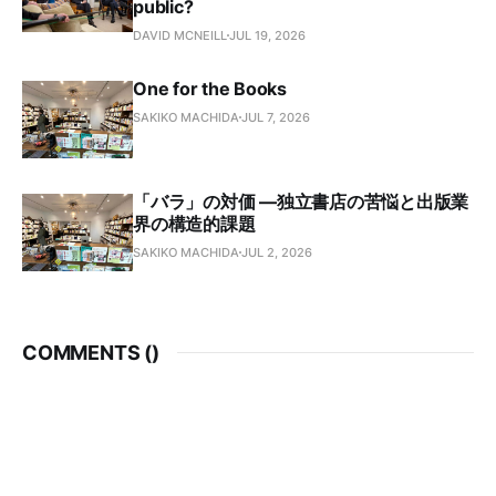
public?
DAVID MCNEILL
JUL 19, 2026
One for the Books
SAKIKO MACHIDA
JUL 7, 2026
「バラ」の対価 —独立書店の苦悩と出版業
界の構造的課題
SAKIKO MACHIDA
JUL 2, 2026
COMMENTS (
)