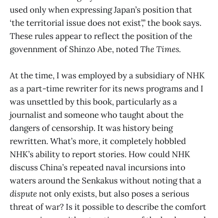
used only when expressing Japan’s position that
‘the territorial issue does not exist’,” the book says.
These rules appear to reflect the position of the
govennment of Shinzo Abe, noted
The Times.
At the time, I was employed by a subsidiary of NHK
as a part-time rewriter for its news programs and I
was unsettled by this book, particularly as a
journalist and someone who taught about the
dangers of censorship. It was history being
rewritten. What’s more, it completely hobbled
NHK’s ability to report stories. How could NHK
discuss China’s repeated naval incursions into
waters around the Senkakus without noting that a
dispute
not only exists, but also poses a serious
threat of war? Is it possible to describe the comfort