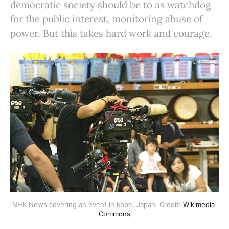
democratic society should be to as watchdog
for the public interest, monitoring abuse of
power. But this takes hard work and courage.
NHK News covering an event in Kobe, Japan. Credit: 
Wikimedia 
Commons