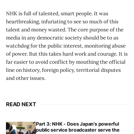
NHK is full of talented, smart people. It was
heartbreaking, infuriating to see so much of this
talent and money wasted. The core purpose of the
media in any democratic society should be to as
watchdog for the public interest, monitoring abuse
of power. But this takes hard work and courage. It is
far easier to avoid conflict by mouthing the official
line on history, foreign policy, territorial disputes
and other issues.
READ NEXT
Part 3: NHK - Does Japan’s powerful
public service broadcaster serve the