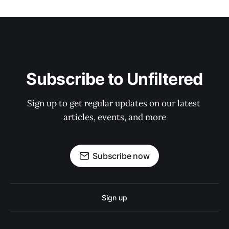
Subscribe to Unfiltered
Sign up to get regular updates on our latest 
articles, events, and more
Subscribe now
Sign up