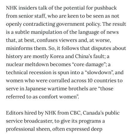
NHK insiders talk of the potential for pushback
from senior staff, who are keen to be seen as not
openly contradicting government policy. The result
is a subtle manipulation of the language of news
that, at best, confuses viewers and, at worse,
misinforms them. So, it follows that disputes about
history are mostly Korea and China’s fault; a
nuclear meltdown becomes “core damage”; a
technical recession is spun into a “slowdown”, and
women who were corralled across 10 countries to
serve in Japanese wartime brothels are “those
referred to as comfort women”.
Editors hired by NHK from CBC, Canada’s public
service broadcaster, to give its programs a
professional sheen, often expressed deep