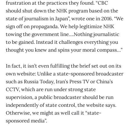
frustration at the practices they found. “CBC
should shut down the NHK program based on the
state of journalism in Japan”, wrote one in 2016. “We
sign off on propaganda. We help legitimize NHK
towing the government line….Nothing journalistic
to be gained. Instead it challenges everything you
thought you knew and spins your moral compass…”
In fact, it isn’t even fulfilling the brief set out on its
own website: Unlike a state-sponsored broadcaster
such as Russia Today, Iran’s Press TV or China’s
CCTV, which are run under strong state
supervision, a public broadcaster should be run
independently of state control, the website says.
Otherwise, we might as well call it “state-
sponsored media”.