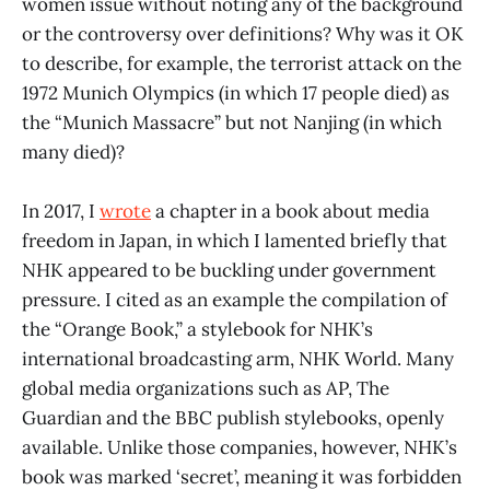
women issue without noting any of the background
or the controversy over definitions? Why was it OK
to describe, for example, the terrorist attack on the
1972 Munich Olympics (in which 17 people died) as
the “Munich Massacre” but not Nanjing (in which
many died)?
In 2017, I
wrote
a chapter in a book about media
freedom in Japan, in which I lamented briefly that
NHK appeared to be buckling under government
pressure. I cited as an example the compilation of
the “Orange Book,” a stylebook for NHK’s
international broadcasting arm, NHK World. Many
global media organizations such as AP, The
Guardian and the BBC publish stylebooks, openly
available. Unlike those companies, however, NHK’s
book was marked ‘secret’, meaning it was forbidden